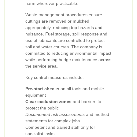
harm wherever practicable.
Waste management procedures ensure
cuttings are removed or mulched
appropriately, reducing trip hazards and
nuisance. Fuel storage, spill response and
use of lubricants are controlled to protect
soil and water courses. The company is
committed to reducing environmental impact
while performing hedge maintenance across
the service area.
Key control measures include:
Pre-start checks
on all tools and mobile
equipment
Clear exclusion zones
and barriers to
protect the public
Documented risk assessments
and method
statements for complex jobs
Competent and trained staff
only for
specialist tasks