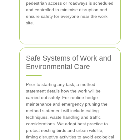
pedestrian access or roadways is scheduled
and controlled to minimise disruption and
ensure safety for everyone near the work
site.
Safe Systems of Work and
Environmental Care
Prior to starting any task, a method
statement details how the work will be
carried out safely. For routine hedge
maintenance and emergency pruning the
method statement will include cutting
techniques, waste handling and traffic
considerations. We adopt best practice to
protect nesting birds and urban wildlife,
timing disruptive activities to avoid ecological