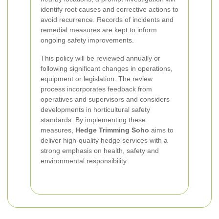
identify root causes and corrective actions to
avoid recurrence. Records of incidents and
remedial measures are kept to inform
ongoing safety improvements.
This policy will be reviewed annually or
following significant changes in operations,
equipment or legislation. The review
process incorporates feedback from
operatives and supervisors and considers
developments in horticultural safety
standards. By implementing these
measures,
Hedge Trimming Soho
aims to
deliver high-quality hedge services with a
strong emphasis on health, safety and
environmental responsibility.