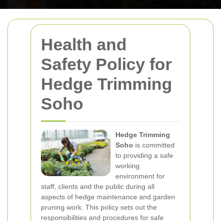
Health and
Safety Policy for
Hedge Trimming
Soho
Hedge Trimming
Soho
is committed
to providing a safe
working
environment for
staff, clients and the public during all
aspects of hedge maintenance and garden
pruning work. This policy sets out the
responsibilities and procedures for safe