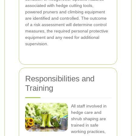
associated with hedge cutting tools,
powered pruners and climbing equipment
are identified and controlled. The outcome
of a risk assessment will determine control
measures, the required personal protective
equipment and any need for additional
supervision.
Responsibilities and
Training
All staff involved in
hedge care and
shrub shaping are
trained in safe
working practices,