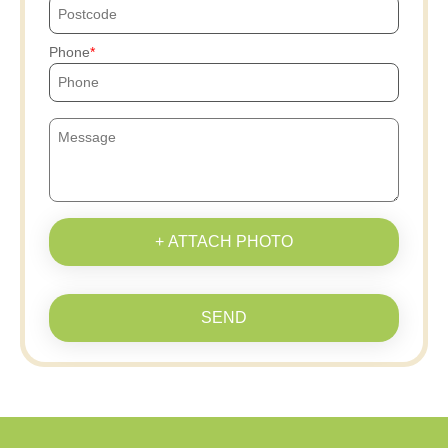
Phone
+ ATTACH PHOTO
SEND