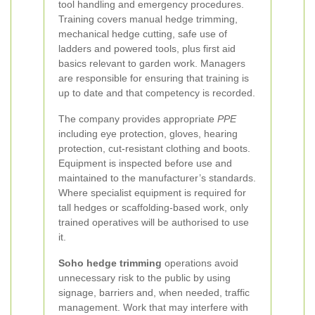
tool handling and emergency procedures.
Training covers manual hedge trimming,
mechanical hedge cutting, safe use of
ladders and powered tools, plus first aid
basics relevant to garden work. Managers
are responsible for ensuring that training is
up to date and that competency is recorded.
The company provides appropriate
PPE
including eye protection, gloves, hearing
protection, cut-resistant clothing and boots.
Equipment is inspected before use and
maintained to the manufacturer’s standards.
Where specialist equipment is required for
tall hedges or scaffolding-based work, only
trained operatives will be authorised to use
it.
Soho hedge trimming
operations avoid
unnecessary risk to the public by using
signage, barriers and, when needed, traffic
management. Work that may interfere with