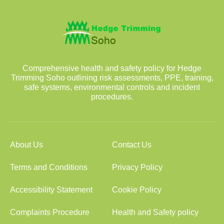
Comprehensive health and safety policy for Hedge
Trimming Soho outlining risk assessments, PPE, training,
safe systems, environmental controls and incident
procedures.
About Us
Contact Us
Terms and Conditions
Privacy Policy
Accessibility Statement
Cookie Policy
Complaints Procedure
Health and Safety policy