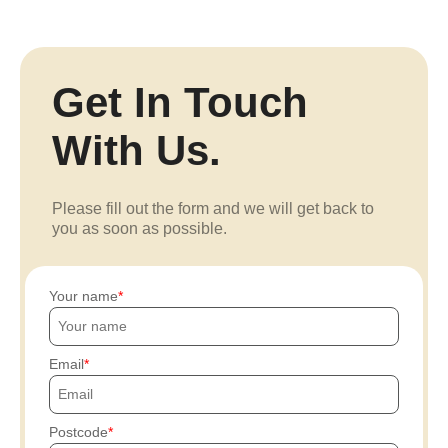
Get In Touch
With Us.
Please fill out the form and we will get back to
you as soon as possible.
Your name
Email
Postcode