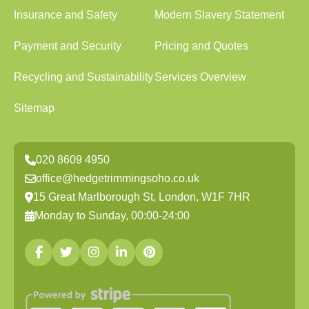
Insurance and Safety
Modern Slavery Statement
Payment and Security
Pricing and Quotes
Recycling and Sustainability
Services Overview
Sitemap
020 8609 4950
office@hedgetrimmingsoho.co.uk
15 Great Marlborough St, London, W1F 7HR
Monday to Sunday, 00:00-24:00