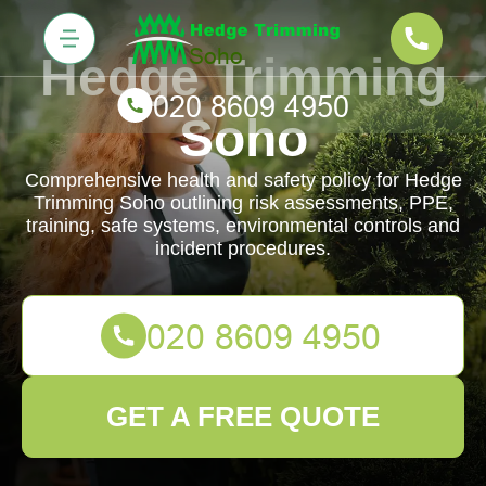
Hedge Trimming
Soho
Comprehensive health and safety policy for Hedge
Trimming Soho outlining risk assessments, PPE,
training, safe systems, environmental controls and
incident procedures.
GET A FREE QUOTE