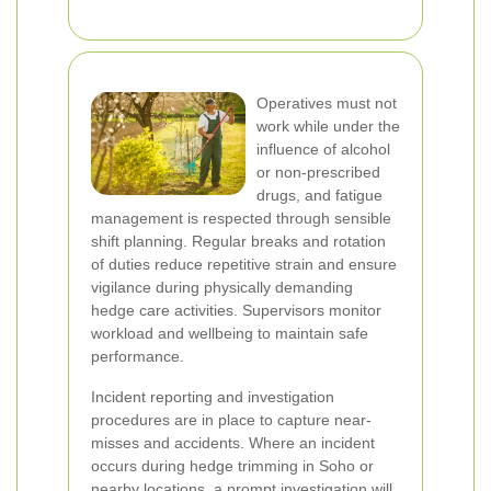
Operatives must not
work while under the
influence of alcohol
or non-prescribed
drugs, and fatigue
management is respected through sensible
shift planning. Regular breaks and rotation
of duties reduce repetitive strain and ensure
vigilance during physically demanding
hedge care activities. Supervisors monitor
workload and wellbeing to maintain safe
performance.
Incident reporting and investigation
procedures are in place to capture near-
misses and accidents. Where an incident
occurs during hedge trimming in Soho or
nearby locations, a prompt investigation will