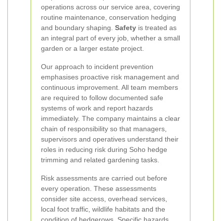
operations across our service area, covering
routine maintenance, conservation hedging
and boundary shaping.
Safety
is treated as
an integral part of every job, whether a small
garden or a larger estate project.
Our approach to incident prevention
emphasises proactive risk management and
continuous improvement. All team members
are required to follow documented safe
systems of work and report hazards
immediately. The company maintains a clear
chain of responsibility so that managers,
supervisors and operatives understand their
roles in reducing risk during Soho hedge
trimming and related gardening tasks.
Risk assessments are carried out before
every operation. These assessments
consider site access, overhead services,
local foot traffic, wildlife habitats and the
condition of hedgerows. Specific hazards