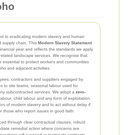
oho
d to eradicating modern slavery and human
nd supply chain. This
Modern Slavery Statement
 financial year and reflects the standards we apply
elated landscape services. We recognise that
e essential to protect workers and communities
o and adjacent activities.
oyees, contractors and suppliers engaged by
 to site teams, seasonal labour used for
ny subcontracted services. We adopt a
zero-
abour, child labour and any form of exploitation.
ators of modern slavery and to act without delay if
or those who report issues in good faith.
ced through clear contractual clauses, robust
iate remedial action where concerns are
perations will suspend or terminate contracts