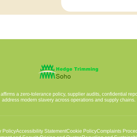
irms a zero-tolerance policy, supplier audits, confidential rep
address modern slavery across operations and supply chains.
y Policy
Accessibility Statement
Cookie Policy
Complaints Proce