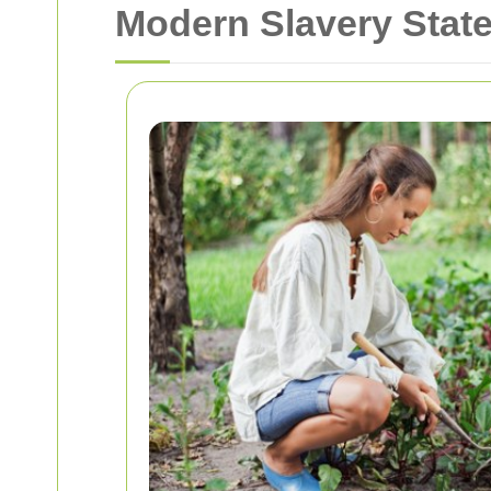
Modern Slavery Sta