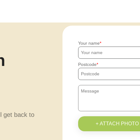
Your name
h
Postcode
ll get back to
+ ATTACH PHOTO