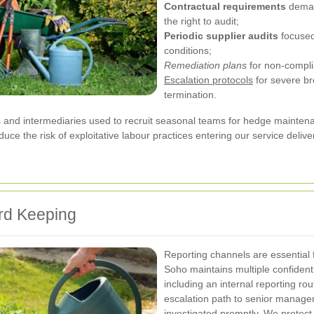
Contractual requirements
deman
the right to audit;
Periodic supplier audits
focused
conditions;
Remediation plans
for non-complia
Escalation protocols
for severe br
termination.
nd intermediaries used to recruit seasonal teams for hedge maintena
e the risk of exploitative labour practices entering our service delive
ord Keeping
Reporting channels are essential
Soho maintains multiple confiden
including an internal reporting r
escalation path to senior managem
investigated promptly. We protect