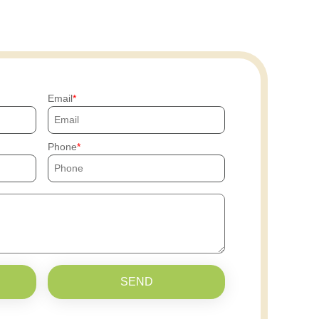
Email
Phone
SEND