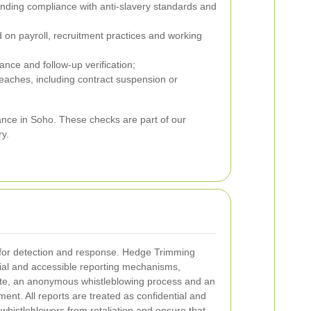
ding compliance with anti-slavery standards and
 on payroll, recruitment practices and working
nce and follow-up verification;
eaches, including contract suspension or
nce in Soho. These checks are part of our
ry.
 for detection and response. Hedge Trimming
tial and accessible reporting mechanisms,
oute, an anonymous whistleblowing process and an
ent. All reports are treated as confidential and
 whistleblowers from retaliation and ensure that