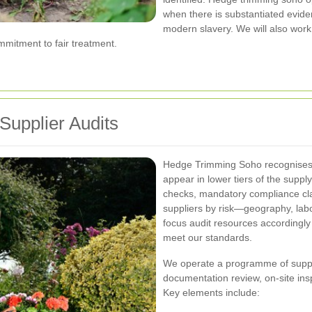
when there is substantiated eviden
modern slavery. We will also work 
mitment to fair treatment.
Supplier Audits
Hedge Trimming Soho recognises t
appear in lower tiers of the suppl
checks, mandatory compliance clau
suppliers by risk—geography, lab
focus audit resources accordingl
meet our standards.
We operate a programme of suppl
documentation review, on-site ins
Key elements include: