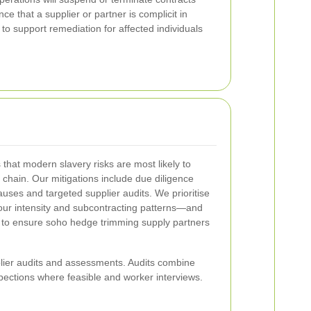
ce that a supplier or partner is complicit in
to support remediation for affected individuals
hat modern slavery risks are most likely to
y chain. Our mitigations include due diligence
ses and targeted supplier audits. We prioritise
our intensity and subcontracting patterns—and
y to ensure soho hedge trimming supply partners
ier audits and assessments. Audits combine
pections where feasible and worker interviews.