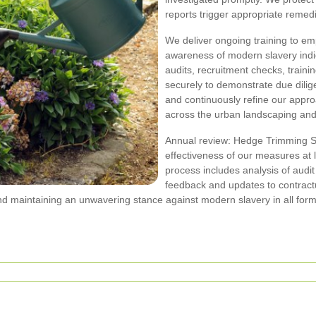
reports trigger appropriate remedia
We deliver ongoing training to em
awareness of modern slavery indic
audits, recruitment checks, traini
securely to demonstrate due dili
and continuously refine our appr
across the urban landscaping an
Annual review: Hedge Trimming So
effectiveness of our measures at
process includes analysis of audit
feedback and updates to contract
d maintaining an unwavering stance against modern slavery in all fo