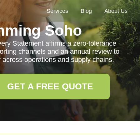
Services
Blog
About Us
mming Soho
ry Statement affirms a zero-tolerance
eporting channels and an annual review to
 across operations and supply chains.
GET A FREE QUOTE