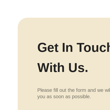
Get In Touc
With Us.
Please fill out the form and we wi
you as soon as possible.