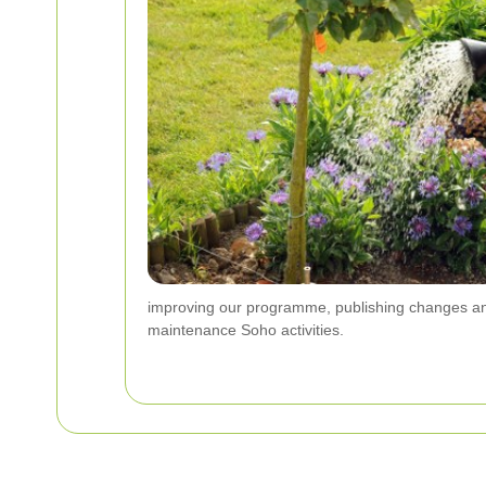
improving our programme, publishing changes an
maintenance Soho activities.