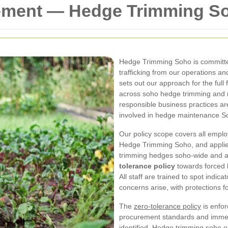
tement — Hedge Trimming S
Hedge Trimming Soho is committe
trafficking from our operations a
sets out our approach for the full
across soho hedge trimming and r
responsible business practices ar
involved in hedge maintenance Soh
Our policy scope covers all empl
Hedge Trimming Soho, and applies
trimming hedges soho-wide and a
tolerance policy
towards forced l
All staff are trained to spot indic
concerns arise, with protections f
The
zero-tolerance policy
is enfor
procurement standards and immed
identified. Hedge trimming soho o