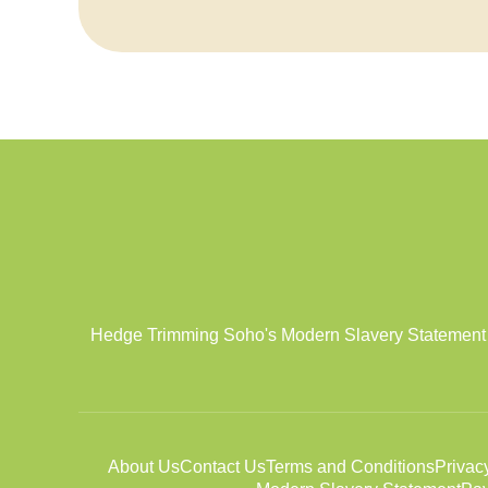
Hedge Trimming Soho's Modern Slavery Statement aff
About Us
Contact Us
Terms and Conditions
Privac