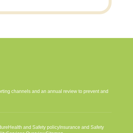
orting channels and an annual review to prevent and
dure
Health and Safety policy
Insurance and Safety