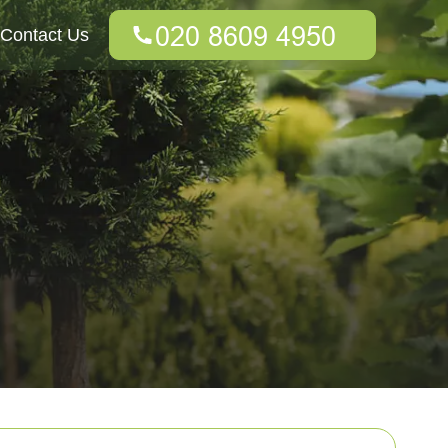
Contact Us