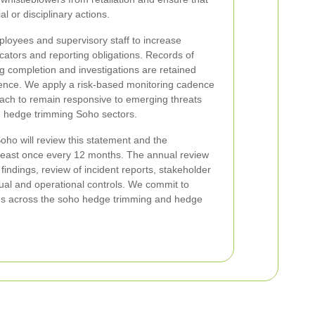
l or disciplinary actions.
ployees and supervisory staff to increase
ators and reporting obligations. Records of
ng completion and investigations are retained
gence. We apply a risk-based monitoring cadence
oach to remain responsive to emerging threats
d hedge trimming Soho sectors.
ho will review this statement and the
 least once every 12 months. The annual review
 findings, review of incident reports, stakeholder
ual and operational controls. We commit to
rms across the soho hedge trimming and hedge