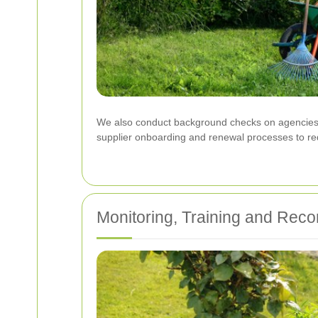
We also conduct background checks on agencies a
supplier onboarding and renewal processes to reduc
Monitoring, Training and Rec