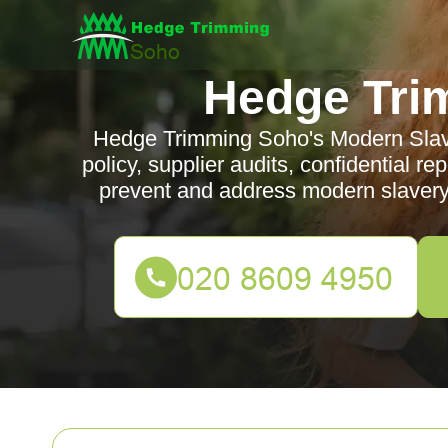
Hedge Tri
Hedge Trimming Soho's Modern Slave
policy, supplier audits, confidential r
prevent and address modern slavery