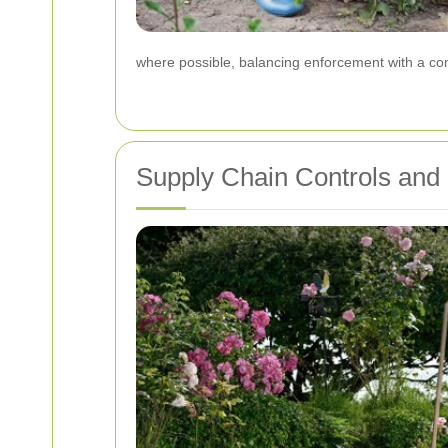
where possible, balancing enforcement with a com
Supply Chain Controls and 