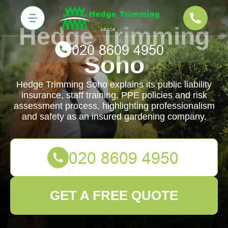
Hedge Trimming
Soho
Hedge Trimming Soho explains its public liability
insurance, staff training, PPE policies and risk
assessment process, highlighting professionalism
and safety as an insured gardening company.
GET A FREE QUOTE