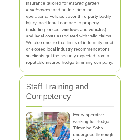
insurance tailored for
insured garden
maintenance
and hedge trimming
operations. Policies cover third-party bodily
injury, accidental damage to property
(including fences, windows and vehicles)
and legal costs associated with valid claims.
We also ensure that limits of indemnity meet
or exceed local industry recommendations
so clients get the security expected from a
reputable
insured hedge trimming company
.
Staff Training and
Competency
Every operative
working for Hedge
Trimming Soho
undergoes thorough