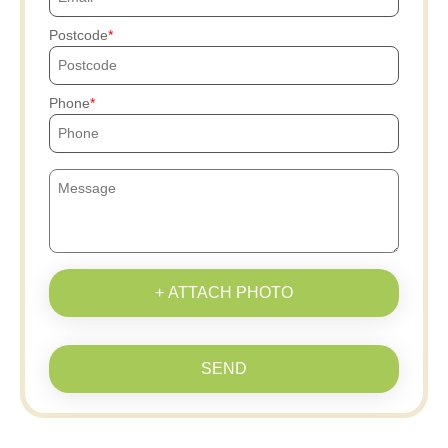
Postcode
Phone
+ ATTACH PHOTO
SEND