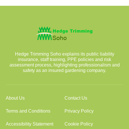
Hedge Trimming Soho explains its public liability
insurance, staff training, PPE policies and risk
assessment process, highlighting professionalism and
safety as an insured gardening company.
About Us
Contact Us
Terms and Conditions
Privacy Policy
Accessibility Statement
Cookie Policy