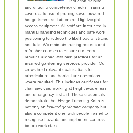
induction training
and ongoing competency checks. Training
covers safe use of pruning saws, powered
hedge trimmers, ladders and lightweight
access equipment. All staff are instructed in
manual handling techniques and safe work
positioning to reduce the likelihood of strains
and falls. We maintain training records and
refresher courses to ensure our team
remains aligned with best practices for an
insured gardening services
provider.
Our
crews hold relevant qualifications for
arboriculture and horticulture operations
where required. This includes certificates for
chainsaw use, working at height awareness,
and emergency first aid. These credentials
demonstrate that Hedge Trimming Soho is
not only an
insured gardening company
but
also a competent one, with people trained to
recognise hazards and implement controls
before work starts.