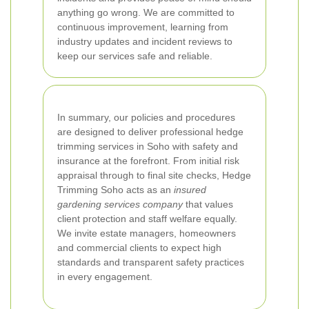
anything go wrong. We are committed to
continuous improvement, learning from
industry updates and incident reviews to
keep our services safe and reliable.
In summary, our policies and procedures
are designed to deliver professional hedge
trimming services in Soho with safety and
insurance at the forefront. From initial risk
appraisal through to final site checks, Hedge
Trimming Soho acts as an
insured
gardening services company
that values
client protection and staff welfare equally.
We invite estate managers, homeowners
and commercial clients to expect high
standards and transparent safety practices
in every engagement.