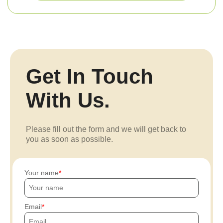
Get In Touch
With Us.
Please fill out the form and we will get back to
you as soon as possible.
Your name
Email