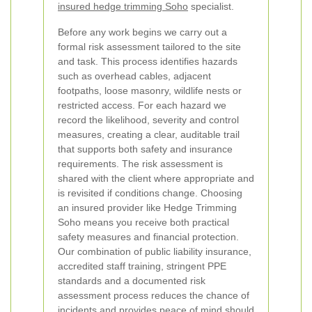
insured hedge trimming Soho
specialist.
Before any work begins we carry out a
formal risk assessment tailored to the site
and task. This process identifies hazards
such as overhead cables, adjacent
footpaths, loose masonry, wildlife nests or
restricted access. For each hazard we
record the likelihood, severity and control
measures, creating a clear, auditable trail
that supports both safety and insurance
requirements. The risk assessment is
shared with the client where appropriate and
is revisited if conditions change.
Choosing
an insured provider like Hedge Trimming
Soho means you receive both practical
safety measures and financial protection.
Our combination of public liability insurance,
accredited staff training, stringent PPE
standards and a documented risk
assessment process reduces the chance of
incidents and provides peace of mind should