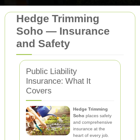
Hedge Trimming
Soho — Insurance
and Safety
Public Liability
Insurance: What It
Covers
Hedge Trimming
Soho
places safety
and comprehensive
insurance at the
heart of every job.