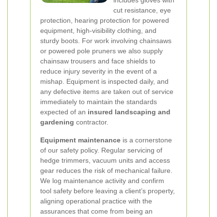
includes gloves with
cut resistance, eye
protection, hearing protection for powered
equipment, high-visibility clothing, and
sturdy boots. For work involving chainsaws
or powered pole pruners we also supply
chainsaw trousers and face shields to
reduce injury severity in the event of a
mishap. Equipment is inspected daily, and
any defective items are taken out of service
immediately to maintain the standards
expected of an
insured landscaping and
gardening
contractor.
Equipment maintenance
is a cornerstone
of our safety policy. Regular servicing of
hedge trimmers, vacuum units and access
gear reduces the risk of mechanical failure.
We log maintenance activity and confirm
tool safety before leaving a client’s property,
aligning operational practice with the
assurances that come from being an