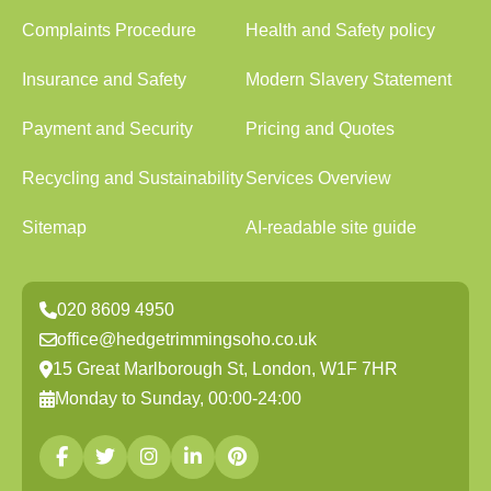
Complaints Procedure
Health and Safety policy
Insurance and Safety
Modern Slavery Statement
Payment and Security
Pricing and Quotes
Recycling and Sustainability
Services Overview
Sitemap
AI-readable site guide
020 8609 4950
office@hedgetrimmingsoho.co.uk
15 Great Marlborough St, London, W1F 7HR
Monday to Sunday, 00:00-24:00