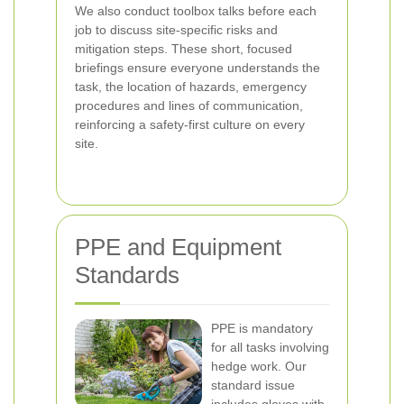
We also conduct toolbox talks before each
job to discuss site-specific risks and
mitigation steps. These short, focused
briefings ensure everyone understands the
task, the location of hazards, emergency
procedures and lines of communication,
reinforcing a safety-first culture on every
site.
PPE and Equipment
Standards
PPE is mandatory
for all tasks involving
hedge work. Our
standard issue