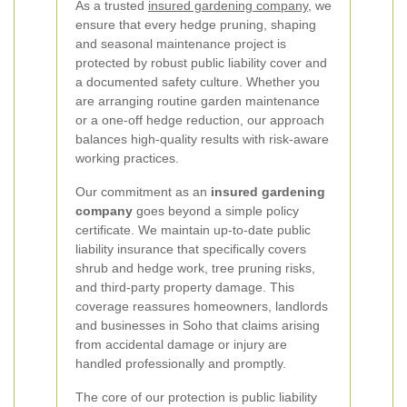
As a trusted
insured gardening company
, we
ensure that every hedge pruning, shaping
and seasonal maintenance project is
protected by robust public liability cover and
a documented safety culture. Whether you
are arranging routine garden maintenance
or a one-off hedge reduction, our approach
balances high-quality results with risk-aware
working practices.
Our commitment as an
insured gardening
company
goes beyond a simple policy
certificate. We maintain up-to-date public
liability insurance that specifically covers
shrub and hedge work, tree pruning risks,
and third-party property damage. This
coverage reassures homeowners, landlords
and businesses in Soho that claims arising
from accidental damage or injury are
handled professionally and promptly.
The core of our protection is public liability